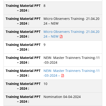
8
Micro Observers Training- 21.04.20
24 – NEW
Micro Observers Training- 21.04.20
24 – NEW
9
NEW- Master Trainners Training-11
-03-2024
NEW- Master Trainners Training-11
-03-2024 –
10
Nomination 04-04-2024