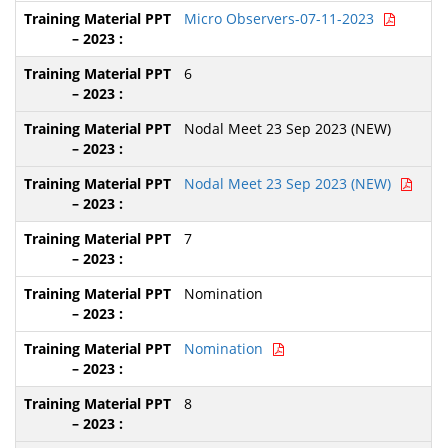
Micro Observers-07-11-2023
6
Nodal Meet 23 Sep 2023 (NEW)
Nodal Meet 23 Sep 2023 (NEW)
7
Nomination
Nomination
8