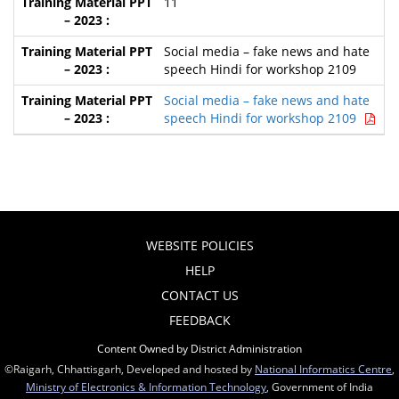
11
Social media – fake news and hate
speech Hindi for workshop 2109
Social media – fake news and hate
speech Hindi for workshop 2109
WEBSITE POLICIES
HELP
CONTACT US
FEEDBACK
Content Owned by District Administration
©Raigarh, Chhattisgarh, Developed and hosted by
National Informatics Centre
,
Ministry of Electronics & Information Technology
, Government of India