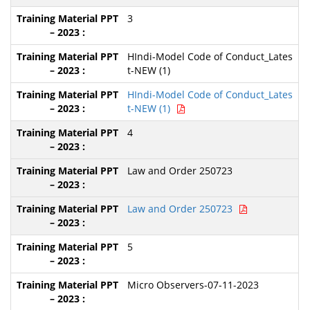
3
HIndi-Model Code of Conduct_Lates
t-NEW (1)
HIndi-Model Code of Conduct_Lates
t-NEW (1)
4
Law and Order 250723
Law and Order 250723
5
Micro Observers-07-11-2023