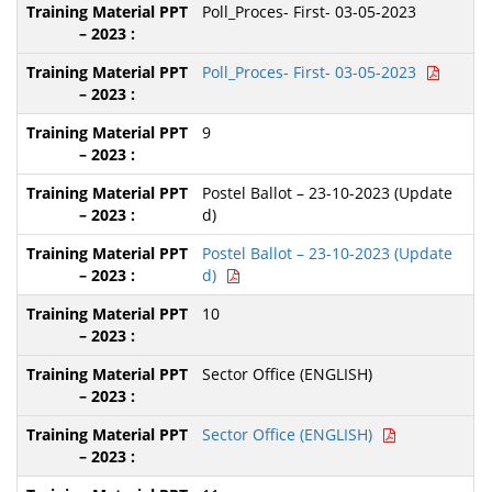
Poll_Proces- First- 03-05-2023
Poll_Proces- First- 03-05-2023
9
Postel Ballot – 23-10-2023 (Update
d)
Postel Ballot – 23-10-2023 (Update
d)
10
Sector Office (ENGLISH)
Sector Office (ENGLISH)