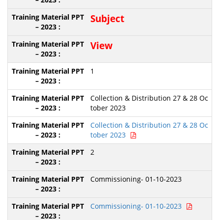
S
ubject
View
1
Collection & Distribution 27 & 28 Oc
tober 2023
Collection & Distribution 27 & 28 Oc
tober 2023
2
Commissioning- 01-10-2023
Commissioning- 01-10-2023