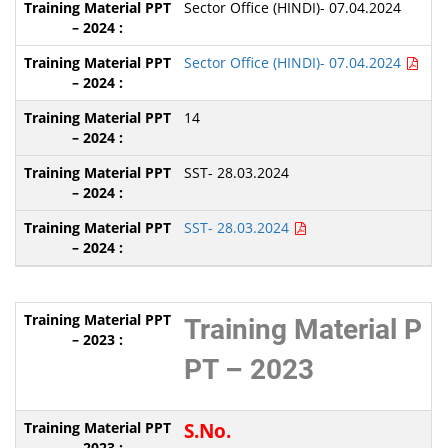
Sector Office (HINDI)- 07.04.2024
Sector Office (HINDI)- 07.04.2024
14
SST- 28.03.2024
SST- 28.03.2024
Training Material P
PT – 2023
S.No.