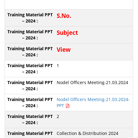
S.No.
S
ubject
View
1
Nodel Officers Meeting-21.03.2024
Nodel Officers Meeting-21.03.2024-
PPT
2
Collection & Distribution 2024