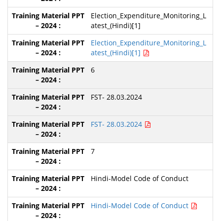
Election_Expenditure_Monitoring_L
atest_(Hindi)[1]
Election_Expenditure_Monitoring_L
atest_(Hindi)[1]
6
FST- 28.03.2024
FST- 28.03.2024
7
Hindi-Model Code of Conduct
Hindi-Model Code of Conduct