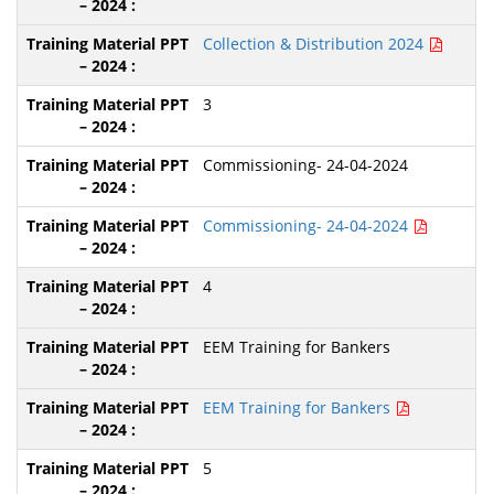
Collection & Distribution 2024
3
Commissioning- 24-04-2024
Commissioning- 24-04-2024
4
EEM Training for Bankers
EEM Training for Bankers
5