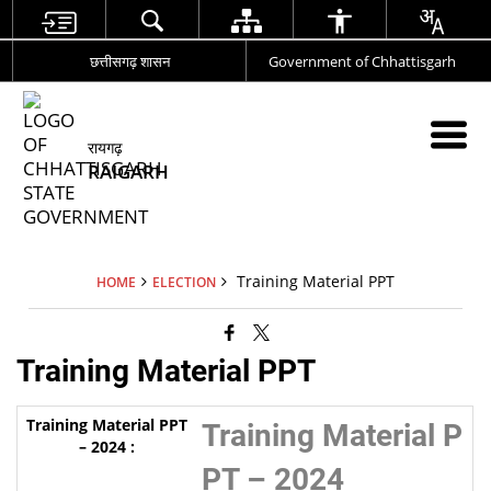
छत्तीसगढ़ शासन
Government of Chhattisgarh
रायगढ़
RAIGARH
Training Material PPT
HOME
ELECTION
Training Material PPT
Training Material P
PT – 2024