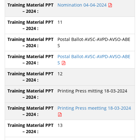
Nomination 04-04-2024
11
Postal Ballot-AVSC-AVPD-AVSO-ABE
S
Postal Ballot-AVSC-AVPD-AVSO-ABE
S
12
Printing Press mitting 18-03-2024
Printing Press meetting 18-03-2024
13