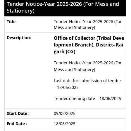
Tender Notice-Year 2025-2026 (For Mess and
Stationery)
Tender Notice-Year 2025-2026 (For
Mess and Stationery)
Office of Collector (Tribal Deve
lopment Branch), District- Rai
garh (CG)
Tender Notice-Year 2025-2026 (For
Mess and Stationery)
Last date for submission of tender
– 18/06/2025
Tender opening date – 18/06/2025
09/05/2025
18/06/2025