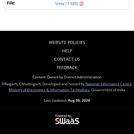
View (7 MB)
WEBSITE POLICIES
HELP
CONTACT US
FEEDBACK
Content Owned by District Administration
©Raigarh, Chhattisgarh, Developed and hosted by
National Informatics Centre
,
Ministry of Electronics & Information Technology
, Government of India
Last Updated:
Aug 06, 2026