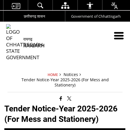
छत्तीसगढ़ शासन
Government of Chhattisgarh
रायगढ़
RAIGARH
Notices
HOME
Tender Notice-Year 2025-2026 (For Mess and
Stationery)
Tender Notice-Year 2025-2026
(For Mess and Stationery)