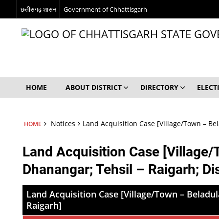
छत्तीसगढ़ शासन
Government of Chhattisgarh
HOME
ABOUT DISTRICT
DIRECTORY
ELECT
Notices
Land Acquisition Case [Village/Town – Bel
HOME
Land Acquisition Case [Village/
Dhanangar; Tehsil – Raigarh; Dis
Land Acquisition Case [Village/Town – Beladula
Raigarh]