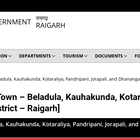
रायगढ़
RAIGARH
ION
DEPARTMENTS
TOURISM
DOCUMENTS
F
adula, Kauhakunda, Kotaraliya, Pandripani, Jorapali, and Dhanangar;
Town – Beladula, Kauhakunda, Kotara
trict – Raigarh]
, Kauhakunda, Kotaraliya, Pandripani, Jorapali, and 