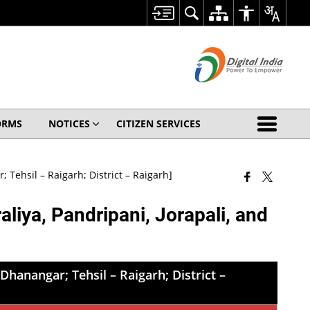
ORMS
NOTICES
CITIZEN SERVICES
 Tehsil – Raigarh; District – Raigarh]
liya, Pandripani, Jorapali, and
Dhanangar; Tehsil – Raigarh; District –