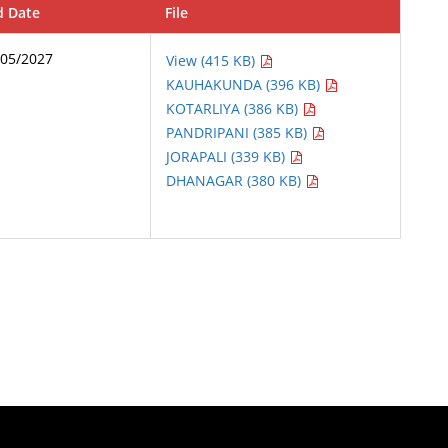
d Date
File
/05/2027
View (415 KB)
KAUHAKUNDA (396 KB)
KOTARLIYA (386 KB)
PANDRIPANI (385 KB)
JORAPALI (339 KB)
DHANAGAR (380 KB)