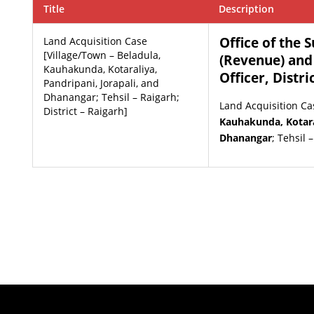
Title
Description
Office of the 
Land Acquisition Case
[Village/Town – Beladula,
(Revenue) and
Kauhakunda, Kotaraliya,
Officer, Distri
Pandripani, Jorapali, and
Dhanangar; Tehsil – Raigarh;
Land Acquisition Ca
District – Raigarh]
Kauhakunda, Kotaral
Dhanangar
; Tehsil 