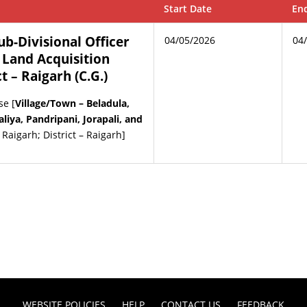
Start Date
En
Sub-Divisional Officer
04/05/2026
04
 Land Acquisition
ct – Raigarh (C.G.)
se [
Village/Town – Beladula,
iya, Pandripani, Jorapali, and
– Raigarh; District – Raigarh]
WEBSITE POLICIES
HELP
CONTACT US
FEEDBACK