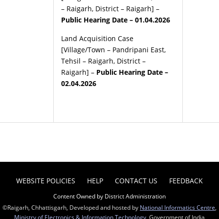
– Raigarh, District – Raigarh] –
Public Hearing Date – 01.04.2026
Land Acquisition Case
[Village/Town – Pandripani East,
Tehsil – Raigarh, District –
Raigarh] –
Public Hearing Date –
02.04.2026
WEBSITE POLICIES
HELP
CONTACT US
FEEDBACK
Content Owned by District Administration
©Raigarh, Chhattisgarh, Developed and hosted by
National Informatics Centre
,
Ministry of Electronics & Information Technology
, Government of India