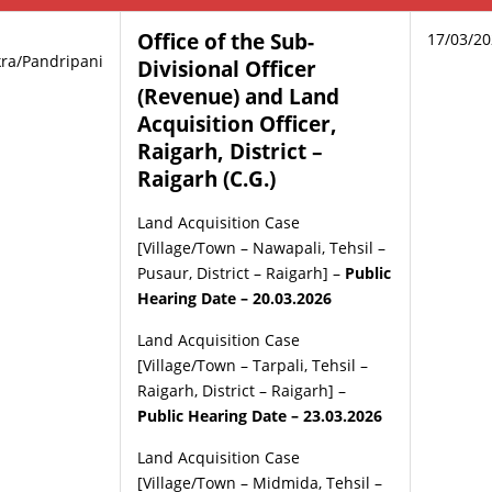
Office of the Sub-
17/03/2
ra/Pandripani
Divisional Officer
(Revenue) and Land
Acquisition Officer,
Raigarh, District –
Raigarh (C.G.)
Land Acquisition Case
[Village/Town – Nawapali, Tehsil –
Pusaur, District – Raigarh] –
Public
Hearing Date – 20.03.2026
Land Acquisition Case
[Village/Town – Tarpali, Tehsil –
Raigarh, District – Raigarh] –
Public Hearing Date – 23.03.2026
Land Acquisition Case
[Village/Town – Midmida, Tehsil –