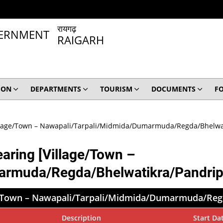
रायगढ़
RAIGARH
ION
DEPARTMENTS
TOURISM
DOCUMENTS
F
Village/Town – Nawapali/Tarpali/Midmida/Dumarmuda/Regda/Bhelwat
earing [Village/Town –
armuda/Regda/Bhelwatikra/Pandripa
age/Town – Nawapali/Tarpali/Midmida/Dumarmuda/Reg
Description
Start Da