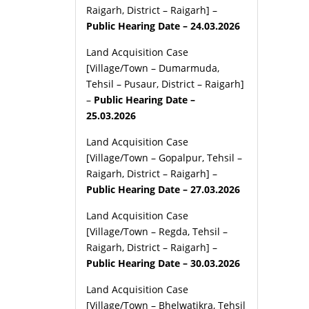
Raigarh, District – Raigarh] –
Public Hearing Date – 24.03.2026
Land Acquisition Case
[Village/Town – Dumarmuda,
Tehsil – Pusaur, District – Raigarh]
–
Public Hearing Date –
25.03.2026
Land Acquisition Case
[Village/Town – Gopalpur, Tehsil –
Raigarh, District – Raigarh] –
Public Hearing Date – 27.03.2026
Land Acquisition Case
[Village/Town – Regda, Tehsil –
Raigarh, District – Raigarh] –
Public Hearing Date – 30.03.2026
Land Acquisition Case
[Village/Town – Bhelwatikra, Tehsil