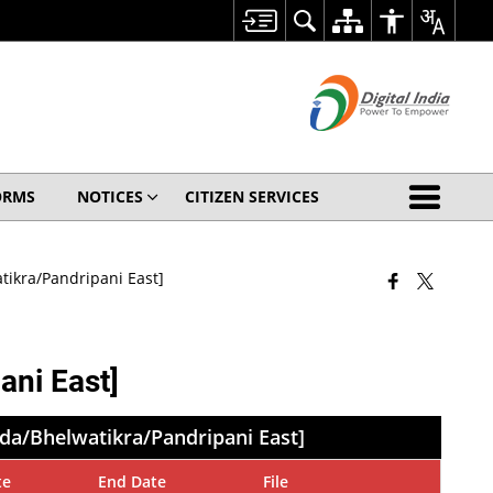
ORMS
NOTICES
CITIZEN SERVICES
ikra/Pandripani East]
ni East]
da/Bhelwatikra/Pandripani East]
te
End Date
File