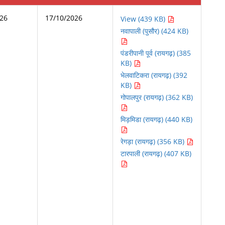
026
17/10/2026
View (439 KB)
नवापाली (पुसौर) (424 KB)
पंडरीपानी पूर्व (रायगढ़) (385
KB)
भेलवाटिकरा (रायगढ़) (392
KB)
गोपालपुर (रायगढ़) (362 KB)
मिड़मिडा (रायगढ़) (440 KB)
रेगड़ा (रायगढ़) (356 KB)
टारपाली (रायगढ़) (407 KB)