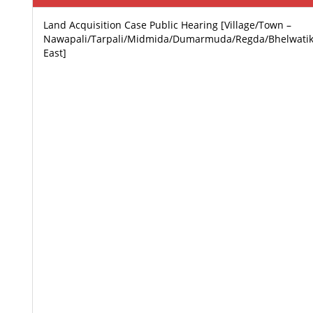
Land Acquisition Case Public Hearing [Village/Town –
Nawapali/Tarpali/Midmida/Dumarmuda/Regda/Bhelwatik
East]