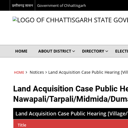
छत्तीसगढ़ शासन
Government of Chhattisgarh
HOME
ABOUT DISTRICT
DIRECTORY
ELECT
Notices
Land Acquisition Case Public Hearing [
HOME
Land Acquisition Case Public H
Nawapali/Tarpali/Midmida/Dum
Land Acquisition Case Public Hearing [Vill
Title